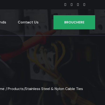
nds
Contact Us
BROUCHERE
me
Products
Stainless Steel & Nylon Cable Ties
/
/