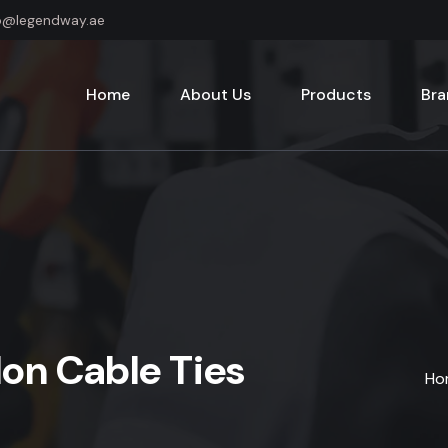
o@legendway.ae
Home
About Us
Products
Bra
lon Cable Ties
Ho