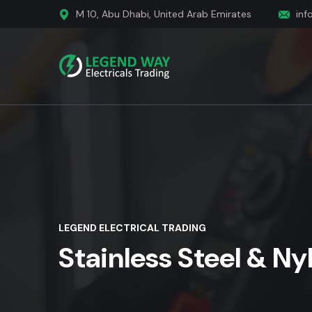
M 10, Abu Dhabi, United Arab Emirates
inf
LEGEND ELECTRICAL TRADING
Stainless Steel & Ny