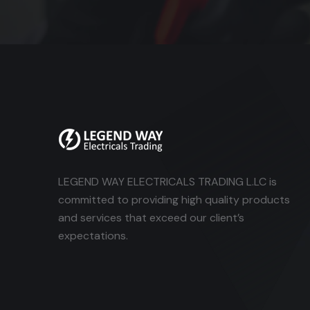
LEGEND WAY ELECTRICALS TRADING L.LC is
committed to providing high quality products
and services that exceed our client’s
expectations.