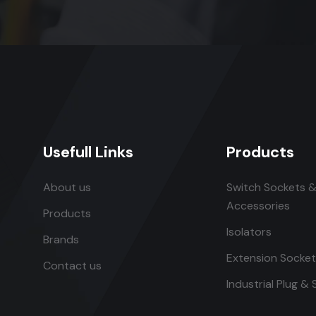
Usefull Links
Products
About us
Switch Sockets &
Accessories
Products
Isolators
Brands
Extension Socke
Contact us
Industrial Plug &