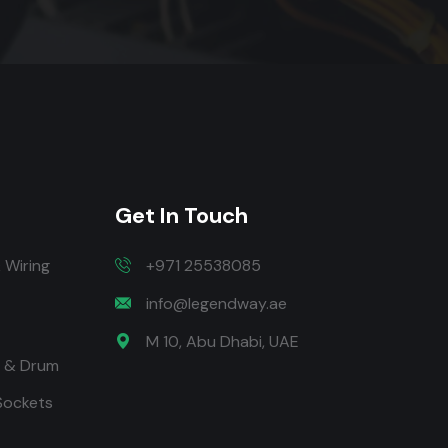
Get In Touch
 Wiring
+971 25538085
info@legendway.ae
M 10, Abu Dhabi, UAE
t & Drum
 Sockets