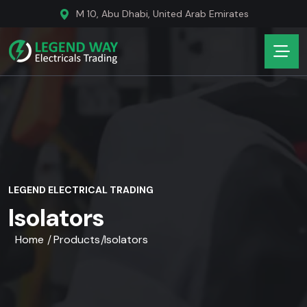
M 10, Abu Dhabi, United Arab Emirates
LEGEND ELECTRICAL TRADING
Isolators
Home
Products
Isolators
/
/