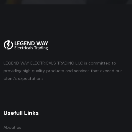
LEGEND WAY ELECTRICALS TRADING L.LC is committed to
providing high quality products and services that exceed our
client’s expectations.
Usefull Links
About us