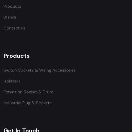
Products
Brands
Contact us
Products
Switch Sockets & Wiring Accessories
Isolators
Extension Socket & Drum
Industrial Plug & Sockets
Get In Touch